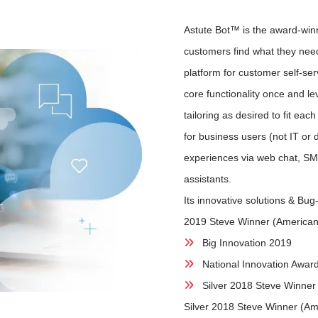
Astute Bot™ is the award-winn
customers find what they need
platform for customer self-ser
core functionality once and l
tailoring as desired to fit e
for business users (not IT or 
experiences via web chat, SM
assistants.
Its innovative solutions & Bu
2019 Steve Winner (America
Big Innovation 2019
National Innovation Awar
Silver 2018 Steve Winner
Silver 2018 Steve Winner (Am