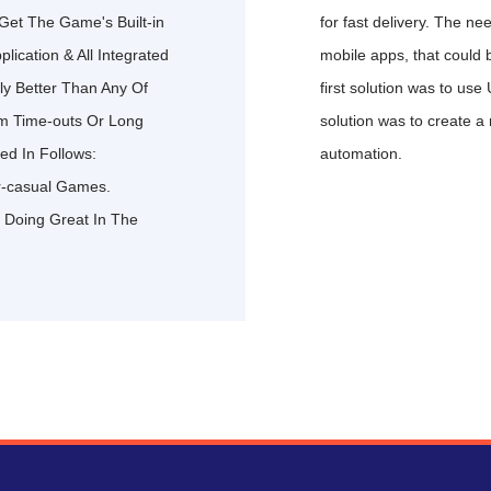
Get The Game's Built-in
for fast delivery. The ne
ication & All Integrated
mobile apps, that could 
y Better Than Any Of
first solution was to use
em Time-outs Or Long
solution was to create a 
ed In Follows:
automation.
r-casual Games.
 Doing Great In The