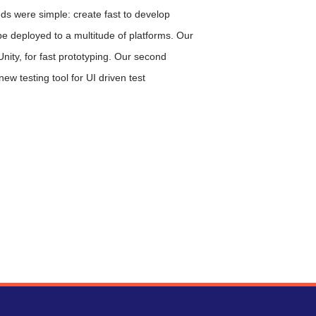
eds were simple: create fast to develop
be deployed to a multitude of platforms. Our
 Unity, for fast prototyping. Our second
new testing tool for UI driven test