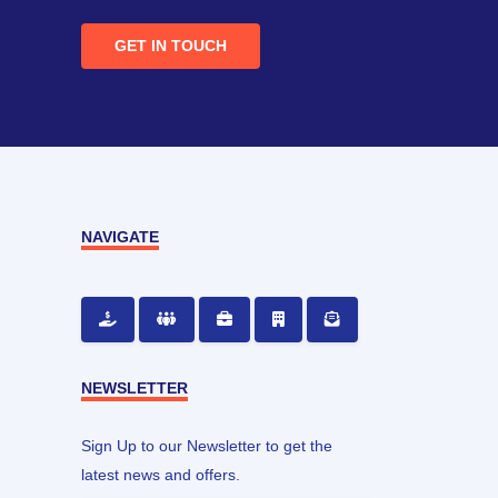
GET IN TOUCH
NAVIGATE
NEWSLETTER
Sign Up to our Newsletter to get the
latest news and offers.