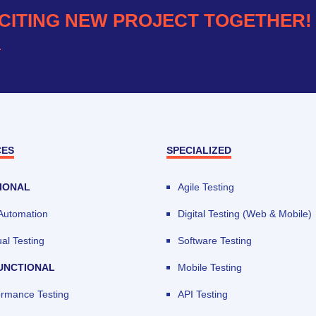
CITING NEW PROJECT TOGETHER!
.
CES
SPECIALIZED
IONAL
Agile Testing
 Automation
Digital Testing (Web & Mobile)
al Testing
Software Testing
UNCTIONAL
Mobile Testing
ormance Testing
API Testing