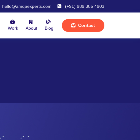
hello@amqaexperts.com
(+91) 989 385 4903
Contact
m
Work
About
Blog