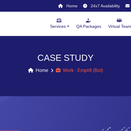
Home
24x7 Availability
Services
QA Packages
Virtual Tea
CASE STUDY
Home
Work - Emplifi (Bot)