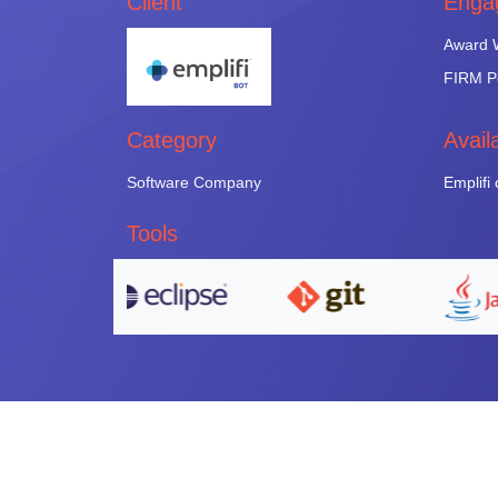
Client
Enga
Award W
FIRM Pe
Category
Avail
Software Company
Emplifi
Tools