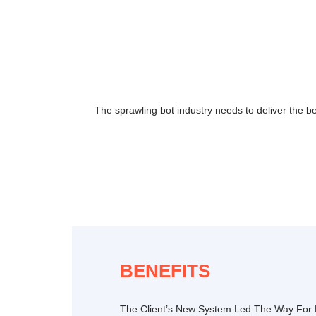
The sprawling bot industry needs to deliver the b
BENEFITS
The Client’s New System Led The Way For