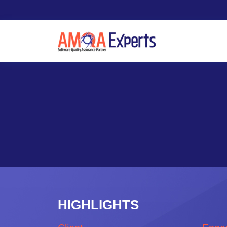
HIGHLIGHTS