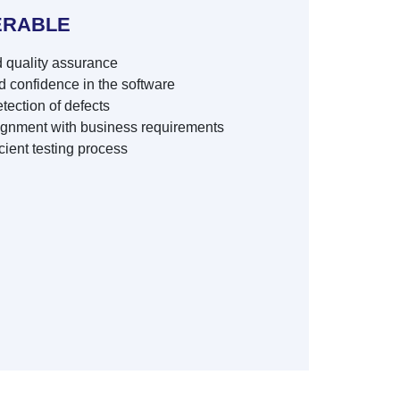
ERABLE
 quality assurance
 confidence in the software
tection of defects
ignment with business requirements
cient testing process