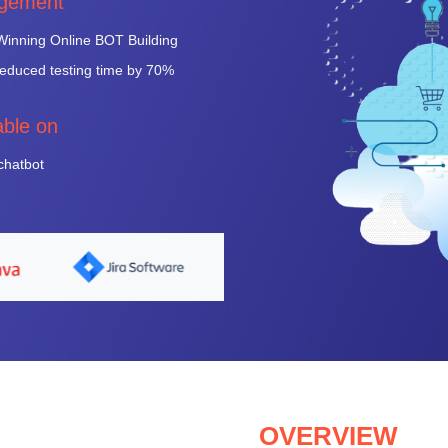
gement
inning Online BOT Building
duced testing time by 70%
able on
 chatbot
OVERVIEW