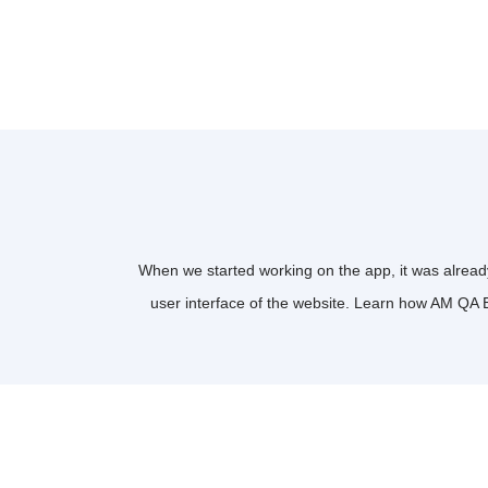
When we started working on the app, it was already
user interface of the website. Learn how AM QA 