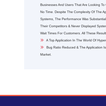
Businesses And Users That Are Looking To 
No Time. Despite The Complexity Of The Appl
Systems, The Performance Was Substantiall
Their Competitors & Never Displayed Syst
Wait Times For Customers. All These Result
A Top Application In The World Of Hype
Bug Ratio Reduced & The Application Is
Market.