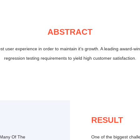
ABSTRACT
est user experience in order to maintain it’s growth. A leading award-w
regression testing requirements to yield high customer satisfaction.
RESULT
 Many Of The
One of the biggest challe