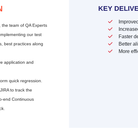
N
KEY DELIV
Improved
t, the team of QA Experts
Increased
implementing our test
Faster de
s, best practices along
Better al
More effi
ve application and
form quick regression.
IRA to track the
o-end Continuous
ck.