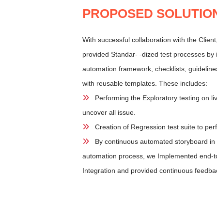
PROPOSED SOLUTIO
With successful collaboration with the Clien
provided Standar- -dized test processes by 
automation framework, checklists, guideline
with reusable templates. These includes:
Performing the Exploratory testing on li
uncover all issue.
Creation of Regression test suite to per
By continuous automated storyboard in J
automation process, we Implemented end-t
Integration and provided continuous feedba