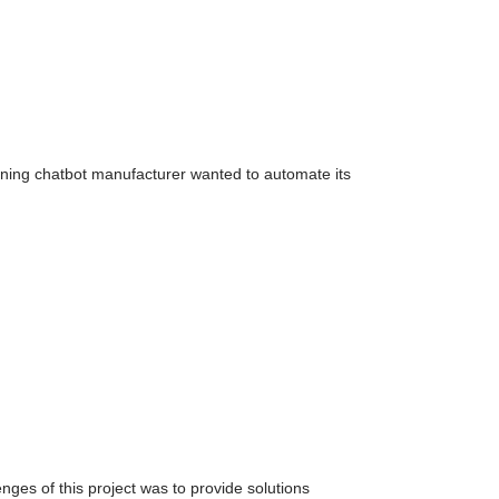
inning chatbot manufacturer wanted to automate its
nges of this project was to provide solutions