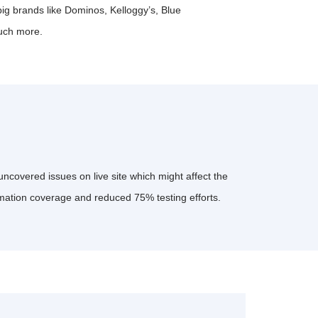
big brands like Dominos, Kelloggy’s, Blue
uch more.
ncovered issues on live site which might affect the
mation coverage and reduced 75% testing efforts.