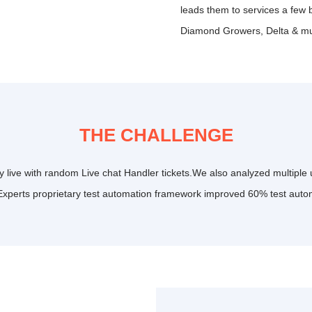
leads them to services a few 
Diamond Growers, Delta & m
THE CHALLENGE
 live with random Live chat Handler tickets.We also analyzed multiple u
Experts proprietary test automation framework improved 60% test auto