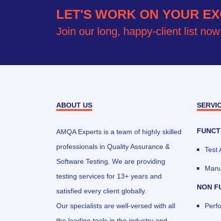
LET'S WORK ON YOUR EX
Join our long, happy-client list now
ABOUT US
SERVI
FUNCT
AMQA Experts is a team of highly skilled
professionals in Quality Assurance &
Test
Software Testing. We are providing
Manu
testing services for 13+ years and
NON F
satisfied every client globally.
Our specialists are well-versed with all
Perf
the leading tools in the industry and