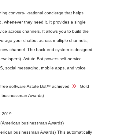
ing convers- -sational concierge that helps
, whenever they need it. It provides a single
vice across channels. It allows you to build the
everage your chatbot across multiple channels,
ach new channel. The back-end system is designed
developers). Astute Bot powers self-service
S, social messaging, mobile apps, and voice
g-free software Astute Bot™ achieved:
Gold
n businessman Awards)
d 2019
 (American businessman Awards)
erican businessman Awards) This automatically